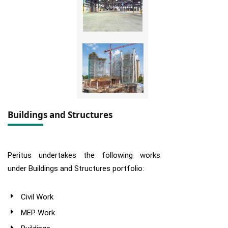
Buildings and Structures
Peritus undertakes the following works
under Buildings and Structures portfolio:
Civil Work
MEP Work