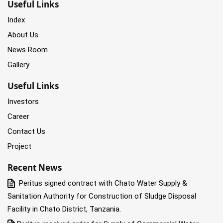
Useful Links
Index
About Us
News Room
Gallery
Useful Links
Investors
Career
Contact Us
Project
Recent News
Peritus signed contract with Chato Water Supply &
Sanitation Authority for Construction of Sludge Disposal
Facility in Chato District, Tanzania.