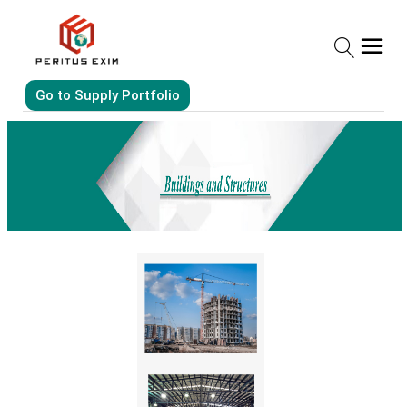
Go to Supply Portfolio