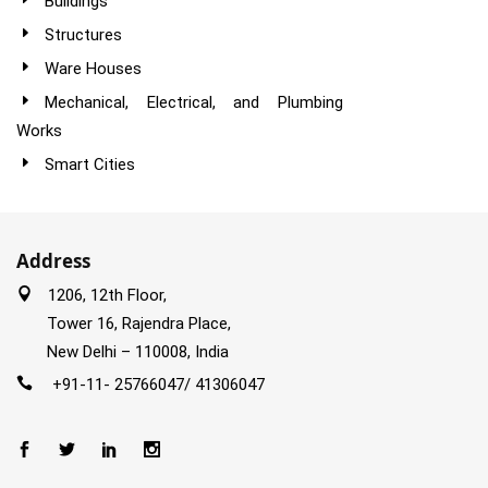
Buildings
Structures
Ware Houses
Mechanical, Electrical, and Plumbing
Works
Smart Cities
Address
1206, 12th Floor,
Tower 16, Rajendra Place,
New Delhi – 110008, India
+91-11- 25766047/ 41306047